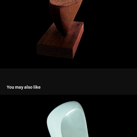
You may also like