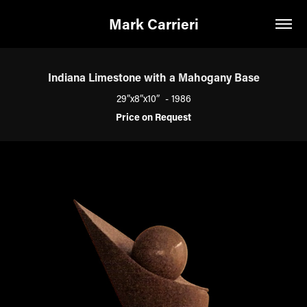
Mark Carrieri
Indiana Limestone with a Mahogany Base
29”x8”x10” - 1986
Price on Request