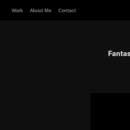
Work
About Me
Contact
Fantas