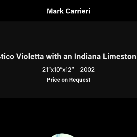
Mark Carrieri
tico Violetta with an Indiana Limesto
21”x10”x12” - 2002
Price on Request