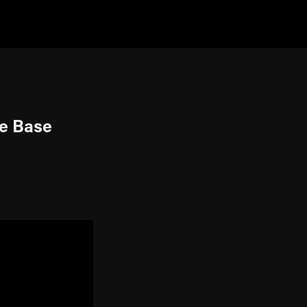
ne Base