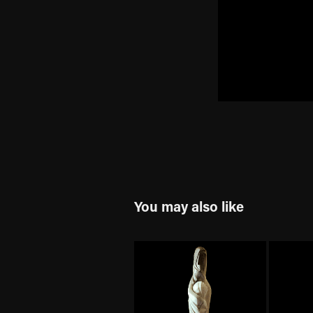
You may also like